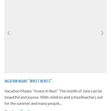
VACATION MEANS “INVEST IN REST”.
Vacation Means “Invest in Rest” The month of June can be
beautiful and joyous. With children and schoolteachers out
for the summer and many people...