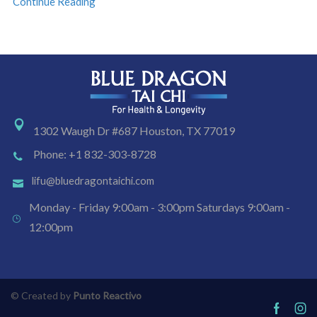
Continue Reading
1302 Waugh Dr #687 Houston, TX 77019
Phone: +1 832-303-8728
lifu@bluedragontaichi.com
Monday - Friday 9:00am - 3:00pm Saturdays 9:00am -
12:00pm
© Created by
Punto Reactivo
Facebo
Ins