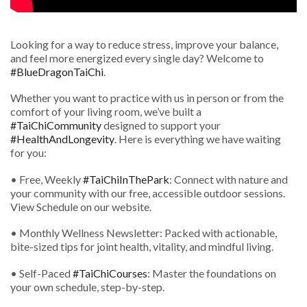
Looking for a way to reduce stress, improve your balance,
and feel more energized every single day? Welcome to
#BlueDragonTaiChi
.
Whether you want to practice with us in person or from the
comfort of your living room, we’ve built a
#TaiChiCommunity
designed to support your
#HealthAndLongevity
. Here is everything we have waiting
for you:
• Free, Weekly
#TaiChiInThePark
: Connect with nature and
your community with our free, accessible outdoor sessions.
View Schedule on our website.
• Monthly Wellness Newsletter: Packed with actionable,
bite-sized tips for joint health, vitality, and mindful living.
• Self-Paced
#TaiChiCourses
: Master the foundations on
your own schedule, step-by-step.