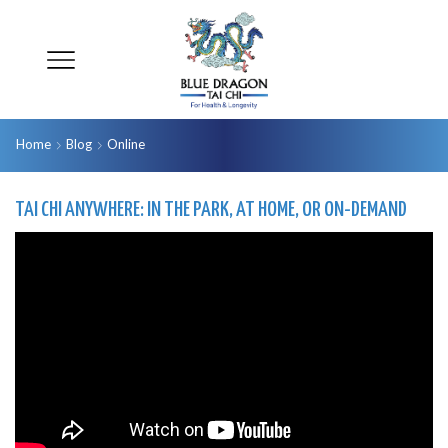
Home
Blog
Online
TAI CHI ANYWHERE: IN THE PARK, AT HOME, OR ON-DEMAND