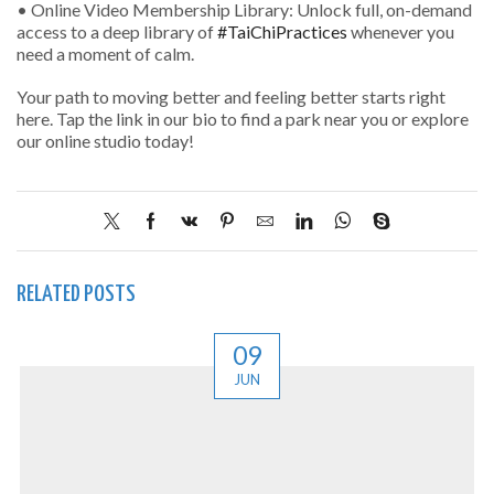
• Online Video Membership Library: Unlock full, on-demand
access to a deep library of
#TaiChiPractices
whenever you
need a moment of calm.
Your path to moving better and feeling better starts right
here. Tap the link in our bio to find a park near you or explore
our online studio today!
RELATED POSTS
09
JUN