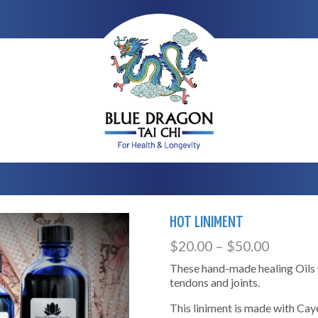
HOT LINIMENT
$
20.00
–
$
50.00
These hand-made healing Oils w
tendons and joints.
This liniment is made with Cay