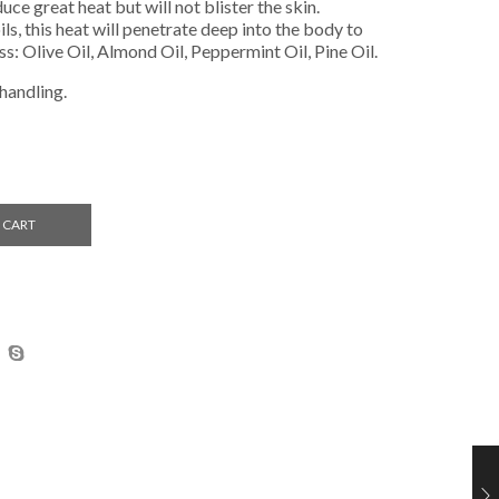
uce great heat but will not blister the skin.
s, this heat will penetrate deep into the body to
ss: Olive Oil, Almond Oil, Peppermint Oil, Pine Oil.
 handling.
 CART