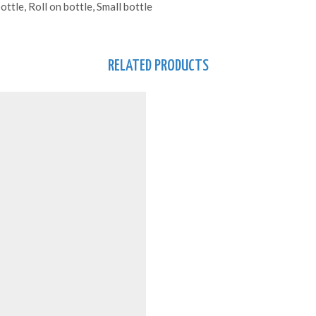
ttle, Roll on bottle, Small bottle
RELATED PRODUCTS