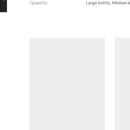
Quantity
Large bottle, Medium bo