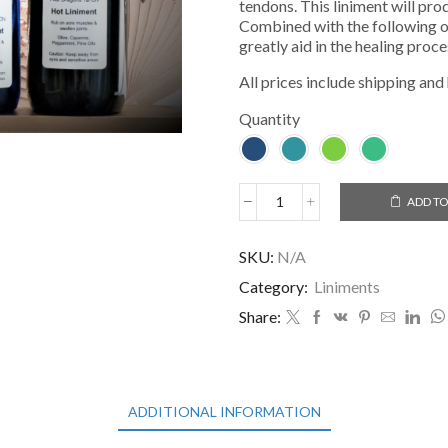
tendons. This liniment will prod
Combined with the following oil
greatly aid in the healing proce
All prices include shipping and
Quantity
ADD TO
Hot
Liniment
quantity
SKU:
N/A
Category:
Liniments
Share:
ADDITIONAL INFORMATION