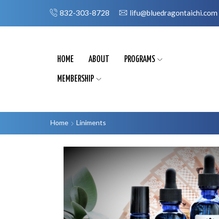
832-303-8728
lifu@bluedragontaichi.com
HOME
ABOUT
PROGRAMS
MEMBERSHIP
Home
Liniments