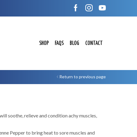
SHOP
FAQS
BLOG
CONTACT
Return to previous page
ill soothe, relieve and condition achy muscles,
enne Pepper to bring heat to sore muscles and