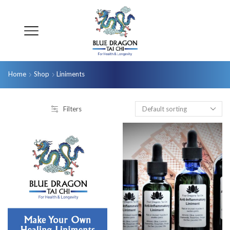
Home
Shop
Liniments
Filters