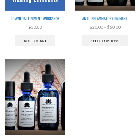
DOWNLOAD LINIMENT WORKSHOP
ANTI-INFLAMMATORY LINIMENT
$
50.00
$
20.00
–
$
50.00
This
produ
ADD TO CART
SELECT OPTIONS
has
multip
variant
The
option
may
be
chose
on
the
produ
page