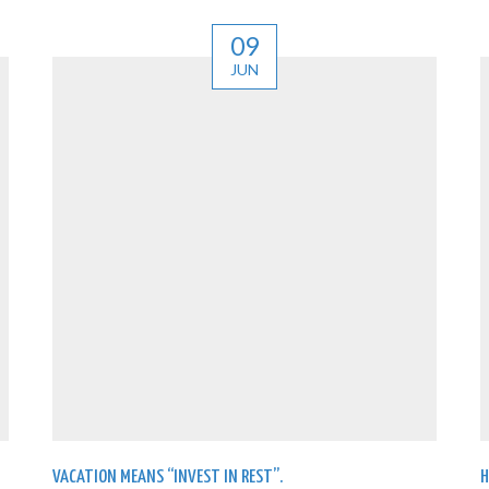
09
JUN
VACATION MEANS “INVEST IN REST”.
H