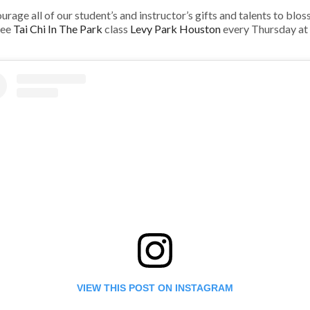
age all of our student’s and instructor’s gifts and talents to blosso
ree
Tai Chi In The Park
class
Levy Park Houston
every Thursday at
VIEW THIS POST ON INSTAGRAM