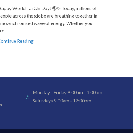
appy World Tai Chi Day! 🌏✨ Today, millions of
Happy New
eople across the globe are breathing together in
and pros
ne synchronized wave of energy. Whether you
2025 with 
re...
Continue
ontinue Reading
Monday - Friday 9:00am - 3:00pm
Saturdays 9:00am - 12:00pm
m