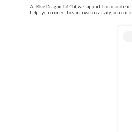
At Blue Dragon Tai Chi, we support, honor and encour
helps you connect to your own creativity, join our f