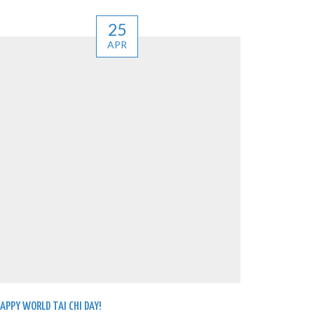
25
APR
APPY WORLD TAI CHI DAY!
WE’VE LAU