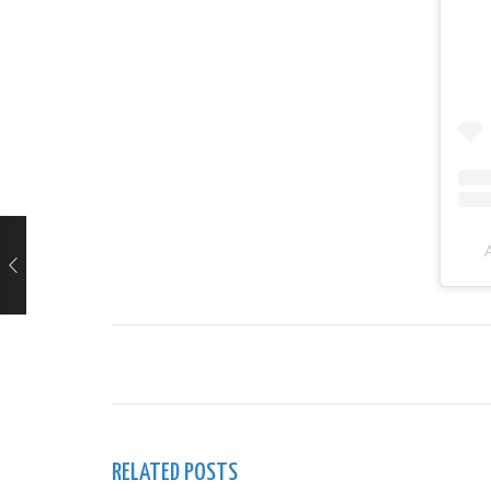
RELATED POSTS