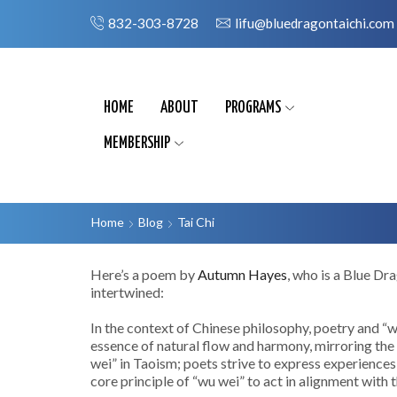
832-303-8728
lifu@bluedragontaichi.com
HOME
ABOUT
PROGRAMS
MEMBERSHIP
Home
Blog
Tai Chi
Here’s a poem by
Autumn Hayes
, who is a Blue Dr
intertwined:
In the context of Chinese philosophy, poetry and “wu
essence of natural flow and harmony, mirroring the 
wei” in Taoism; poets strive to express experiences
core principle of “wu wei” to act in alignment with t