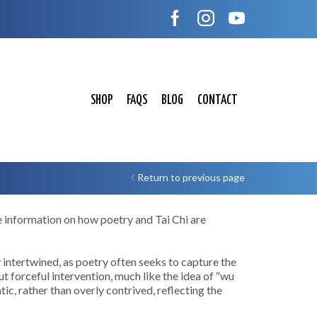
SHOP
FAQS
BLOG
CONTACT
Return to previous page
e information on how poetry and Tai Chi are
y intertwined, as poetry often seeks to capture the
t forceful intervention, much like the idea of “wu
c, rather than overly contrived, reflecting the