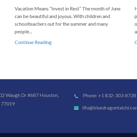
Vacation Means “Invest in Rest” The month of June
H
can be beautiful and joyous. With children and
p
schoolteachers out for the summer and many
o
people...
a
Continue Reading
C
02 Waugh Dr #687 Houston,
Phone: +1 832-303-8728
 77019
lifu@bluedragontaichi.co