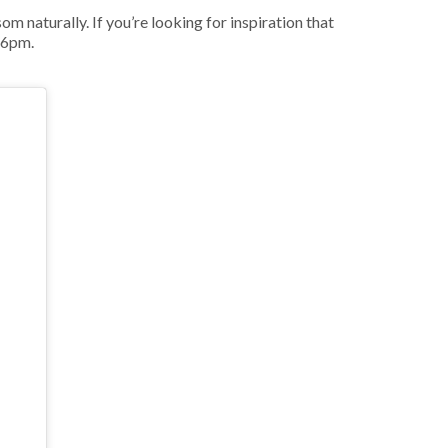
m naturally. If you’re looking for inspiration that
 6pm.