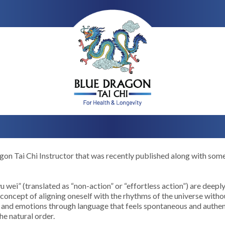
agon Tai Chi Instructor that was recently published along with som
 wei” (translated as “non-action” or “effortless action”) are deepl
concept of aligning oneself with the rhythms of the universe withou
 and emotions through language that feels spontaneous and authenti
he natural order.