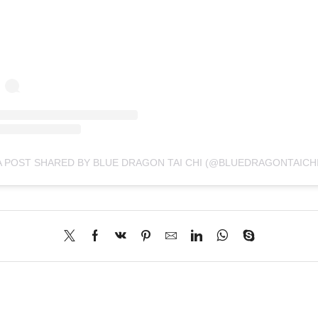
A POST SHARED BY BLUE DRAGON TAI CHI (@BLUEDRAGONTAICHI