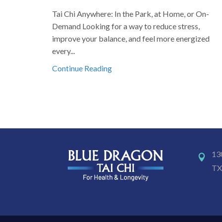
Tai Chi Anywhere: In the Park, at Home, or On-
Demand Looking for a way to reduce stress,
improve your balance, and feel more energized
every...
Continue Reading
13
TX