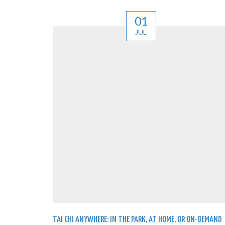
01
JUL
TAI CHI ANYWHERE: IN THE PARK, AT HOME, OR ON-DEMAND