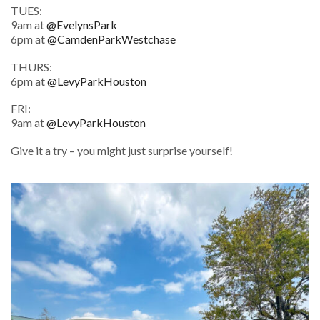
TUES:
9am at
@EvelynsPark
6pm at
@CamdenParkWestchase
THURS:
6pm at
@LevyParkHouston
FRI:
9am at
@LevyParkHouston
Give it a try – you might just surprise yourself!