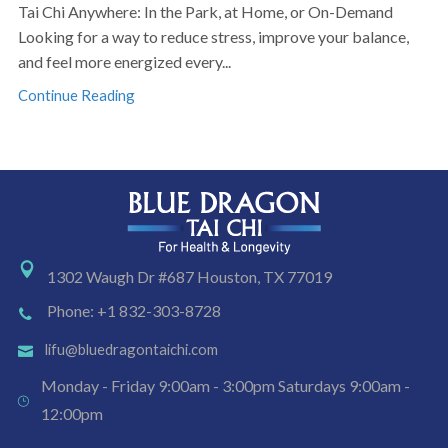
Tai Chi Anywhere: In the Park, at Home, or On-Demand
Looking for a way to reduce stress, improve your balance,
and feel more energized every...
Continue Reading
1302 Waugh Dr #687 Houston, TX 77019
Phone: +1 832-303-8728
lifu@bluedragontaichi.com
Monday - Friday 9:00am - 3:00pm Saturdays 9:00am -
12:00pm