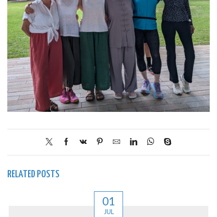
RELATED POSTS
01
JUL