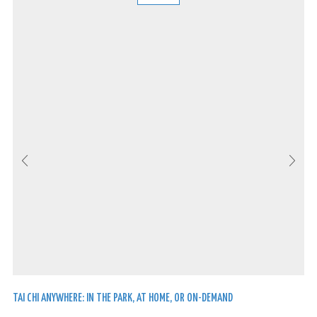
TAI CHI ANYWHERE: IN THE PARK, AT HOME, OR ON-DEMAND