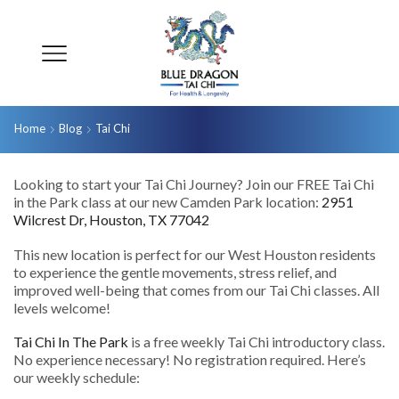
Home
Blog
Tai Chi
Looking to start your Tai Chi Journey? Join our FREE Tai Chi
in the Park class at our new Camden Park location:
2951
Wilcrest Dr, Houston, TX 77042
This new location is perfect for our West Houston residents
to experience the gentle movements, stress relief, and
improved well-being that comes from our Tai Chi classes. All
levels welcome!
Tai Chi In The Park
is a free weekly Tai Chi introductory class.
No experience necessary! No registration required. Here’s
our weekly schedule: