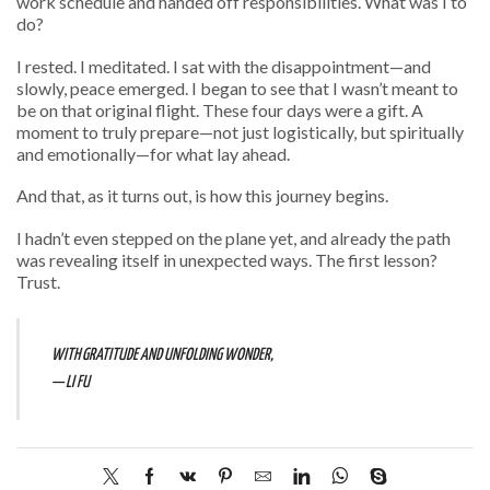
work schedule and handed off responsibilities. What was I to
do?
I rested. I meditated. I sat with the disappointment—and
slowly, peace emerged. I began to see that I wasn’t meant to
be on that original flight. These four days were a gift. A
moment to truly prepare—not just logistically, but spiritually
and emotionally—for what lay ahead.
And that, as it turns out, is how this journey begins.
I hadn’t even stepped on the plane yet, and already the path
was revealing itself in unexpected ways. The first lesson?
Trust.
WITH GRATITUDE AND UNFOLDING WONDER,
— LI FU