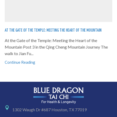
AT THE GATE OF THE TEMPLE: MEETING THE HEART OF THE MOUNTAIN
At the Gate of the Temple: Meeting the Heart of the
Mountain Post 3 in the Qing Cheng Mountain Journey The
walk to Jian Fu...
Continue Reading
1302 Waugh Dr #687 Houston, TX 77019