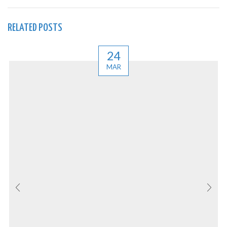
RELATED POSTS
24
MAR