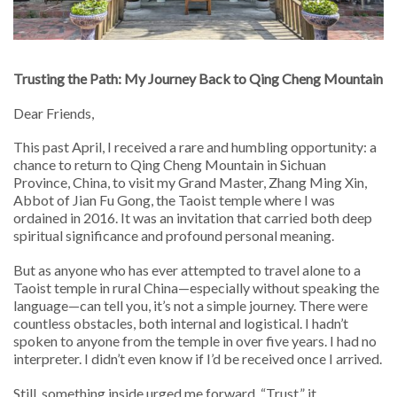
Trusting the Path: My Journey Back to Qing Cheng Mountain
Dear Friends,
This past April, I received a rare and humbling opportunity: a
chance to return to Qing Cheng Mountain in Sichuan
Province, China, to visit my Grand Master, Zhang Ming Xin,
Abbot of Jian Fu Gong, the Taoist temple where I was
ordained in 2016. It was an invitation that carried both deep
spiritual significance and profound personal meaning.
But as anyone who has ever attempted to travel alone to a
Taoist temple in rural China—especially without speaking the
language—can tell you, it’s not a simple journey. There were
countless obstacles, both internal and logistical. I hadn’t
spoken to anyone from the temple in over five years. I had no
interpreter. I didn’t even know if I’d be received once I arrived.
Still, something inside urged me forward. “Trust,” it