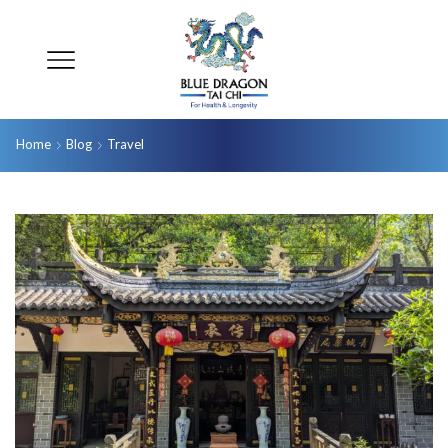
Home
Blog
Travel