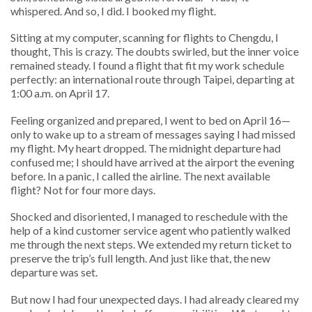
whispered. And so, I did. I booked my flight.
Sitting at my computer, scanning for flights to Chengdu, I
thought, This is crazy. The doubts swirled, but the inner voice
remained steady. I found a flight that fit my work schedule
perfectly: an international route through Taipei, departing at
1:00 a.m. on April 17.
Feeling organized and prepared, I went to bed on April 16—
only to wake up to a stream of messages saying I had missed
my flight. My heart dropped. The midnight departure had
confused me; I should have arrived at the airport the evening
before. In a panic, I called the airline. The next available
flight? Not for four more days.
Shocked and disoriented, I managed to reschedule with the
help of a kind customer service agent who patiently walked
me through the next steps. We extended my return ticket to
preserve the trip’s full length. And just like that, the new
departure was set.
But now I had four unexpected days. I had already cleared my