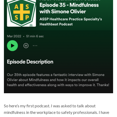
So here’s my first podcast. I was asked to talk about
mindfulness in the workplace to safety professionals. I have