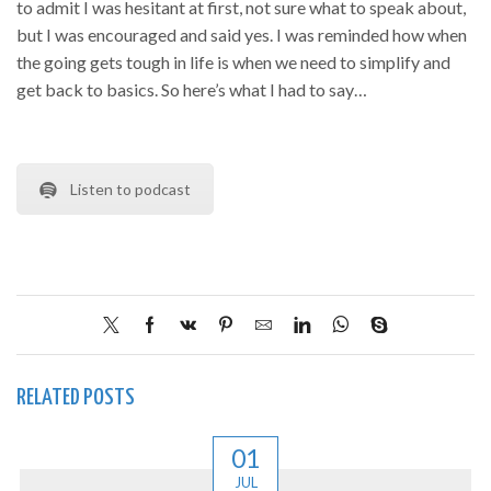
to admit I was hesitant at first, not sure what to speak about,
but I was encouraged and said yes. I was reminded how when
the going gets tough in life is when we need to simplify and
get back to basics. So here’s what I had to say…
Listen to podcast
RELATED POSTS
01
JUL