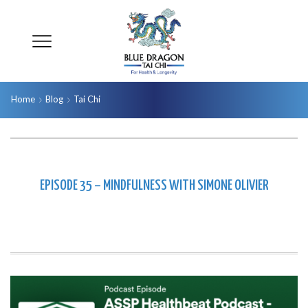
Home
Blog
Tai Chi
EPISODE 35 – MINDFULNESS WITH SIMONE OLIVIER