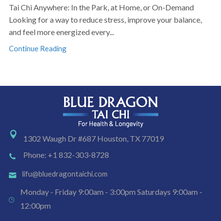
Tai Chi Anywhere: In the Park, at Home, or On-Demand
Looking for a way to reduce stress, improve your balance,
and feel more energized every...
Continue Reading
1302 Waugh Dr #687 Houston, TX 77019
Phone: +1 832-303-8728
lifu@bluedragontaichi.com
Monday - Friday 9:00am - 3:00pm Saturdays 9:00am -
12:00pm