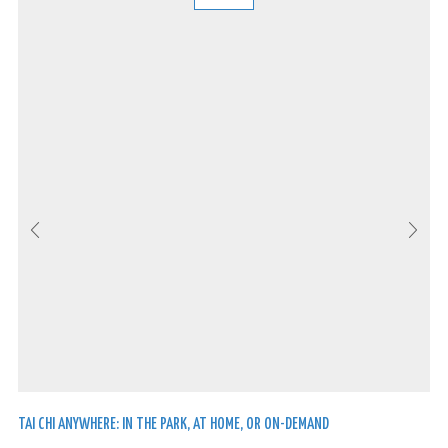
TAI CHI ANYWHERE: IN THE PARK, AT HOME, OR ON-DEMAND